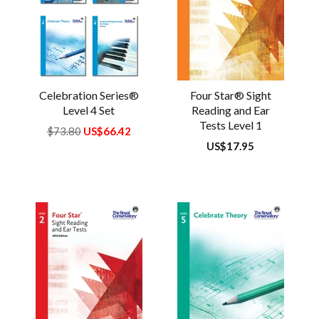
Celebration Series®
Four Star® Sight
Level 4 Set
Reading and Ear
Tests Level 1
Regular
$73.80
US$66.42
price
Regular
US$17.95
price