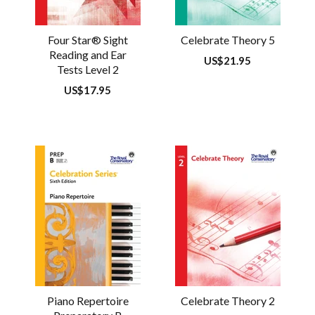
Four Star® Sight
Celebrate Theory 5
Reading and Ear
Regular
US$21.95
Tests Level 2
price
Regular
US$17.95
price
Piano Repertoire
Celebrate Theory 2