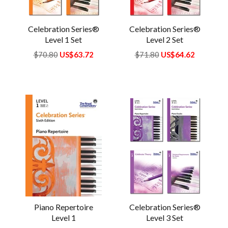
Celebration Series®
Celebration Series®
Level 1 Set
Level 2 Set
Regular
$70.80
US$63.72
Regular
$71.80
US$64.62
price
price
Piano Repertoire
Celebration Series®
Level 1
Level 3 Set