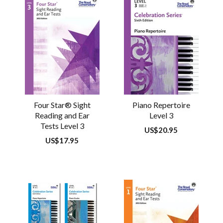
Four Star® Sight
Piano Repertoire
Reading and Ear
Level 3
Tests Level 3
Regular
US$20.95
price
Regular
US$17.95
price