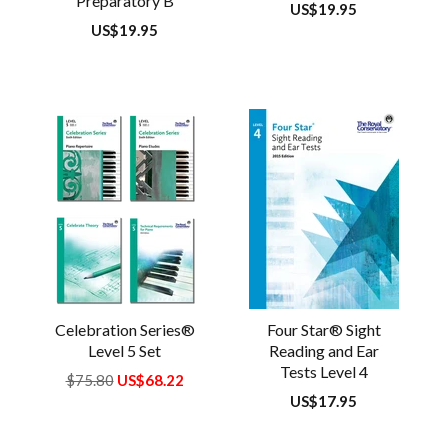
Preparatory B
Regular
US$19.95
price
Regular
US$19.95
price
Celebration Series®
Four Star® Sight
Level 5 Set
Reading and Ear
Tests Level 4
Regular
$75.80
US$68.22
price
Regular
US$17.95
price