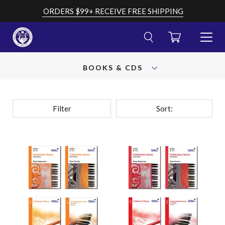
Skip
ORDERS $99+ RECEIVE FREE SHIPPING
to
content
CART
TOGGL
MENU
Cancel
Submit
OPEN
search
your
BOOKS & CDS
AND
search
CLOSE
query
Filter
Sort: