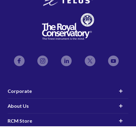
Facebook
Instagram
LinkedIn
Twitter
YouTube
Corporate
About Us
RCM Store