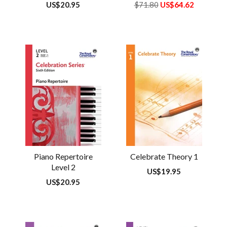
Regular
US$20.95
Regular
$71.80
US$64.62
price
price
Piano Repertoire
Celebrate Theory 1
Level 2
Regular
US$19.95
price
Regular
US$20.95
price