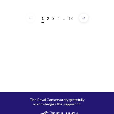
1
2
3
4
...
18
Previous
Next
The Royal Conservatory gratefully
acknowledges the support of: