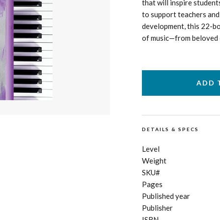
that will inspire student
to support teachers and 
development, this 22-bo
of music—from beloved cl
DETAILS & SPECS
Level
Weight
SKU#
Pages
Published year
Publisher
ISBN