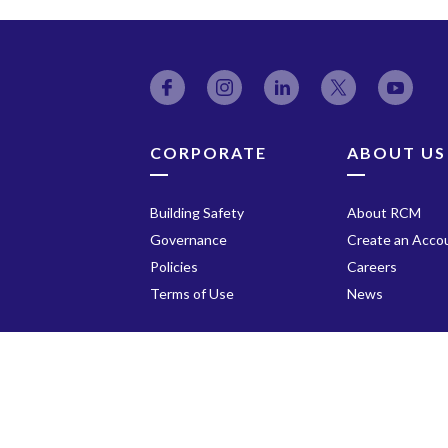
Facebook
Instagram
LinkedIn
Twitter
YouT
CORPORATE
ABOUT US
Building Safety
About RCM
Governance
Create an Acco
Policies
Careers
Terms of Use
News