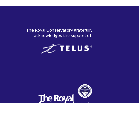
le
. 38,
Johann Wilhelm Hässler
22
, and 21st-
The Royal Conservatory gratefully
acknowledges the support of:
. 27,
Dmitri Kabalevsky
23
Béla Bartók
24
Ulysses Kay
25
 Folk
Isaak Berkovich
26
Anne Crosby Gaudet
28
Seymour Bernstein
30
Dennis Alexander
32
Clifford Poole
34
Mike Springer
36
Barbara Arens
38
Bradley Sowash
39
Martha Hill Duncan
40