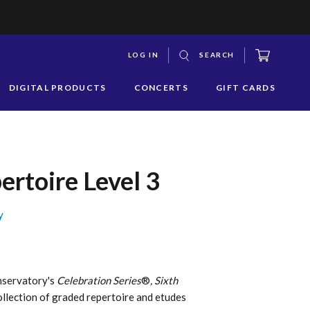
CART
LOG IN
SEARCH
S
DIGITAL PRODUCTS
CONCERTS
GIFT CARDS
y
s
q
ertoire Level 3
y
nservatory's
Celebration Series
®
, Sixth
ollection of graded repertoire and etudes