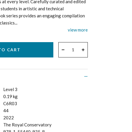
s at every level. Carefully curated and edited
students in artistic and technical
ok series provides an engaging compilation
assics...
view more
QUANTITY
−
+
Level 3
0.19 kg
C6R03
44
2022
The Royal Conservatory
978-1-55440-935-8