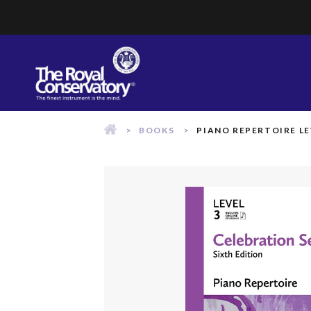
Skip
to
content
BOOKS
PIANO REPERTOIRE LE