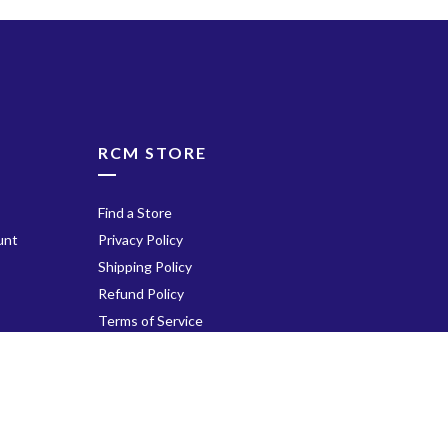
Fourth Movement: Fina
Andantino in A Major, op
no. 31
ube
List C: Romantic, 20th-
century Repertoire
At Night on the River, op
RCM STORE
no. 4
Play
Tender Thought
Find a Store
Variations on a Russian
unt
Privacy Policy
Song
Shipping Policy
The Stormy Sea
Refund Policy
The Elegant Toreador
Terms of Service
Gentle Breezes
Tarantelle
Contact Us
Twilight Prelude
Lemon Sherbet Rag
Walk the Talk
Icicles
Payment Options: