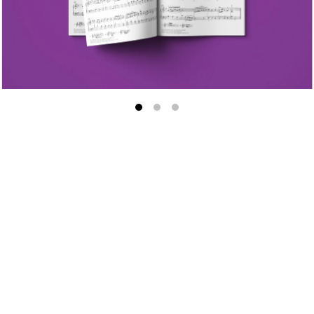
Major
First Movement
Sonatina in G Major, Anh
no. 1
First Movement
Second Movement
Sonatina in C Major, op. 
1
First Movement
Sonatina in A Minor, op. 
4
First Movement
Sonatina in F Major, op.
no. 2