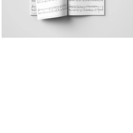
. 5,
attr. Ludwig van Beethoven
13
36, no.
Muzio Clementi
16
94, no.
Albert Biehl
18
 257,
Théodore Lack
20