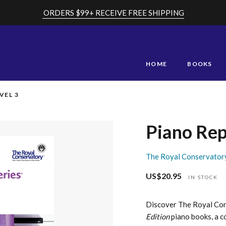
ORDERS $99+ RECEIVE FREE SHIPPING
HOME
BOOKS
VEL 3
Piano Rep
The Royal Conservator
US$20.95
Regular
IN STOCK
price
Discover The Royal Co
Edition
piano books, a c