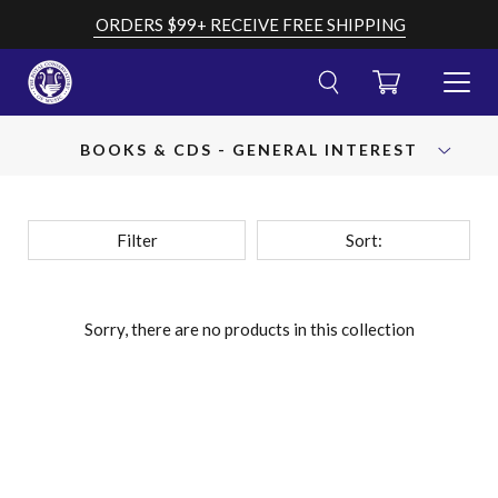
Skip
ORDERS $99+ RECEIVE FREE SHIPPING
to
content
CART
TOGGL
MENU
Cancel
Submit
OPEN
search
your
BOOKS & CDS - GENERAL INTEREST
AND
search
CLOSE
query
Filter
Sort:
Sorry, there are no products in this collection