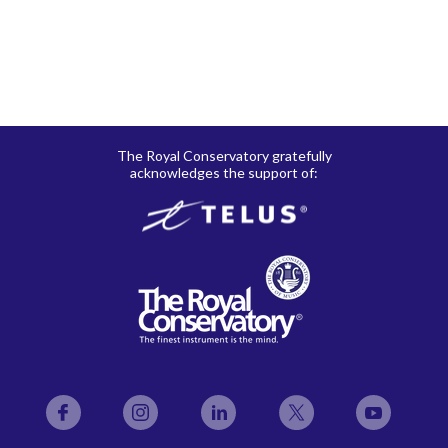
The Royal Conservatory gratefully
acknowledges the support of:
Facebook
Instagram
LinkedIn
Twitter
YouTube