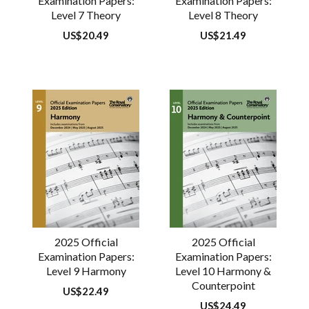
Examination Papers:
Examination Papers:
Level 7 Theory
Level 8 Theory
Regular
US$20.49
Regular
US$21.49
price
price
2025 Official
2025 Official
Examination Papers:
Examination Papers:
Level 9 Harmony
Level 10 Harmony &
Counterpoint
Regular
US$22.49
price
Regular
US$24.49