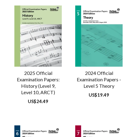
2025 Official
2024 Official
Examination Papers:
Examination Papers -
History (Level 9,
Level 5 Theory
Level 10, ARCT)
Regular
US$19.49
price
Regular
US$24.49
price