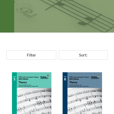
Filter
Sort: