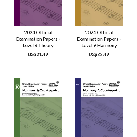
2024 Official
2024 Official
Examination Papers -
Examination Papers -
Level 8 Theory
Level 9 Harmony
Regular
US$21.49
Regular
US$22.49
price
price