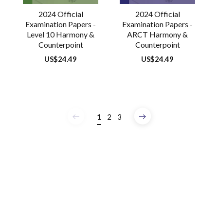
2024 Official
2024 Official
Examination Papers -
Examination Papers -
Level 10 Harmony &
ARCT Harmony &
Counterpoint
Counterpoint
Regular
US$24.49
Regular
US$24.49
price
price
1
2
3
Previous
Next