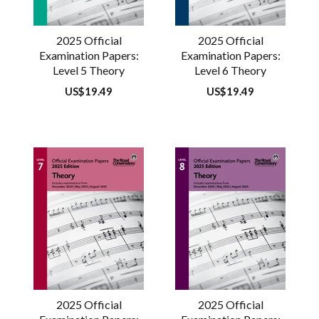
2025 Official
2025 Official
Examination Papers:
Examination Papers:
Level 5 Theory
Level 6 Theory
Regular
US$19.49
Regular
US$19.49
price
price
2025 Official
2025 Official