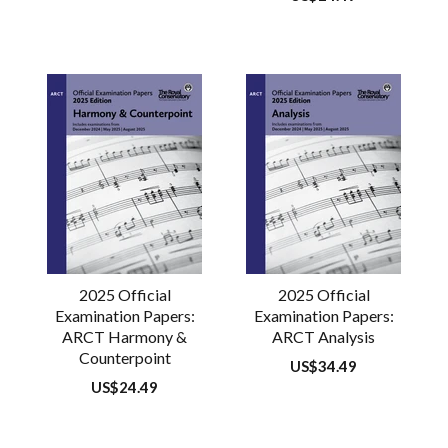
price
2025 Official
2025 Official
Examination Papers:
Examination Papers:
ARCT Harmony &
ARCT Analysis
Counterpoint
Regular
US$34.49
price
Regular
US$24.49
price