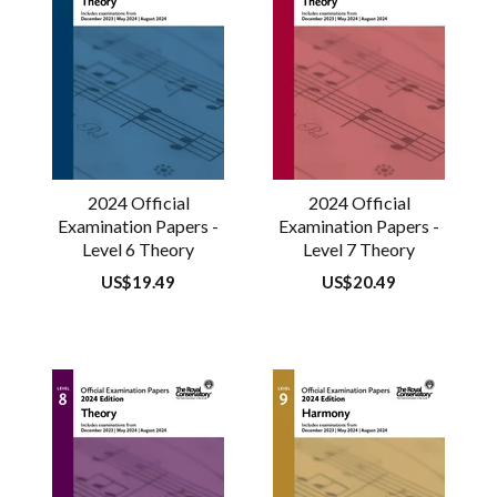
2024 Official
2024 Official
Examination Papers -
Examination Papers -
Level 6 Theory
Level 7 Theory
Regular
US$19.49
Regular
US$20.49
price
price