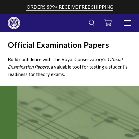
Skip
ORDERS $99+ RECEIVE FREE SHIPPING
to
content
CART
TOGGL
MENU
Cancel
Submit
OPEN
search
your
Official Examination Papers
AND
search
CLOSE
query
Build confidence with The Royal Conservatory's
Official
Examination Papers
, a valuable tool for testing a student's
readiness for theory exams.