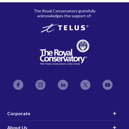
The Royal Conservatory gratefully
acknowledges the support of:
Facebook
Instagram
LinkedIn
Twitter
YouTube
Corporate
About Us