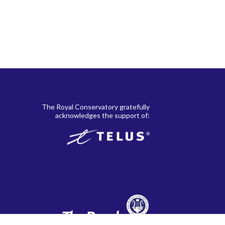
The Royal Conservatory gratefully
acknowledges the support of: