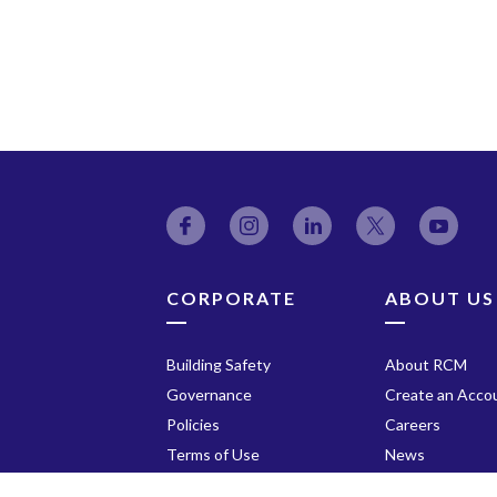
Facebook
Instagram
LinkedIn
Twitter
YouT
CORPORATE
ABOUT US
Building Safety
About RCM
Governance
Create an Acco
Policies
Careers
Terms of Use
News