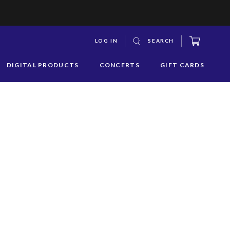
CART
LOG IN
SEARCH
S
DIGITAL PRODUCTS
CONCERTS
GIFT CARDS
y
s
q