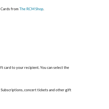
t Cards from
The RCM Shop
.
ft card to your recipient. You can select the
Subscriptions, concert tickets and other gift