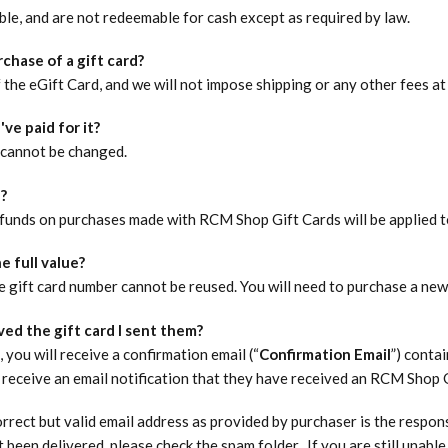
le, and are not redeemable for cash except as required by law.
chase of a gift card?
 the eGift Card, and we will not impose shipping or any other fees at
've paid for it?
 cannot be changed.​
d?
funds on purchases made with RCM Shop Gift Cards will be applied t
e full value?
 gift card number cannot be reused. You will need to purchase a new 
ved the gift card I sent them?
you will receive a confirmation email (“
Confirmation Email
”) conta
 receive an email notification that they have received an RCM Shop G
rect but valid email address as provided by purchaser is the responsi
 been delivered, please check the spam folder. If you are still unab