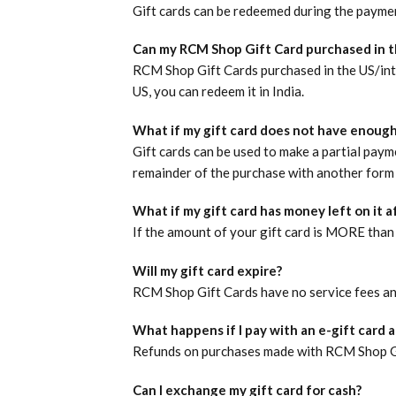
Gift cards can be redeemed during the payme
Can my RCM Shop Gift Card purchased in t
RCM Shop Gift Cards purchased in the US/inter
US, you can redeem it in India.
What if my gift card does not have enough
Gift cards can be used to make a partial paym
remainder of the purchase with another form 
What if my gift card has money left on it 
If the amount of your gift card is MORE than 
Will my gift card expire?
RCM Shop Gift Cards have no service fees an
What happens if I pay with an e-gift card 
Refunds on purchases made with RCM Shop Gif
Can I exchange my gift card for cash?