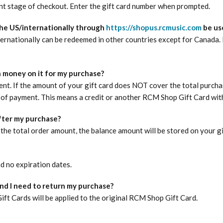
nt stage of checkout. Enter the gift card number when prompted.
he US/internationally through
https://shopus.rcmusic.com
be use
nationally can be redeemed in other countries except for Canada. Fo
 money on it for my purchase?
ent. If the amount of your gift card does NOT cover the total purcha
of payment. This means a credit or another RCM Shop Gift Card with 
after my purchase?
the total order amount, the balance amount will be stored on your gif
d no expiration dates.
and I need to return my purchase?
t Cards will be applied to the original RCM Shop Gift Card.