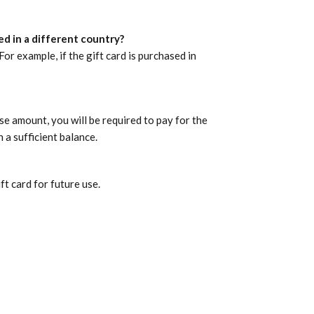
d in a different country?
r example, if the gift card is purchased in
se amount, you will be required to pay for the
a sufficient balance.
t card for future use.