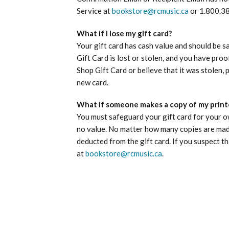
Service at
bookstore@rcmusic.ca
or 1.800.3
What if I lose my gift card?
Your gift card has cash value and should be 
Gift Card is lost or stolen, and you have pro
Shop Gift Card or believe that it was stolen
new card.
What if someone makes a copy of my printe
You must safeguard your gift card for your ow
no value. No matter how many copies are made,
deducted from the gift card. If you suspect 
at
bookstore@rcmusic.ca
.