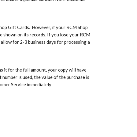
 Shop Gift Cards. However, if your RCM Shop
ce shown on its records. If you lose your RCM
d allow for 2-3 business days for processing a
it for the full amount, your copy will have
t number is used, the value of the purchase is
tomer Service immediately