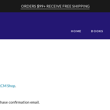
ORDERS $99+ RECEIVE FREE SHIPPING
HOME
BOOKS
RCM Shop
.
chase confirmation email.