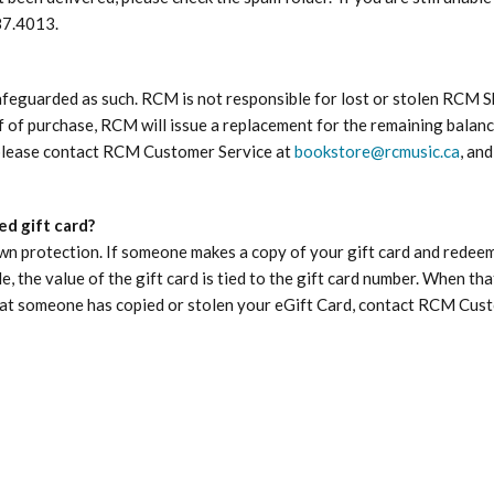
87.4013.
safeguarded as such. RCM is not responsible for lost or stolen RCM
of of purchase, RCM will issue a replacement for the remaining balan
, please contact RCM Customer Service at
bookstore@rcmusic.ca
, an
d gift card?
n protection. If someone makes a copy of your gift card and redeems 
 the value of the gift card is tied to the gift card number. When tha
that someone has copied or stolen your eGift Card, contact RCM Cus