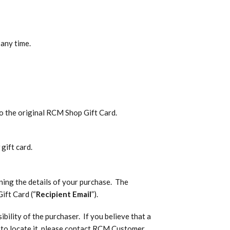
 any time.
o the original RCM Shop Gift Card.
gift card.
ining the details of your purchase. The
ift Card (“
Recipient Email
”).
bility of the purchaser. If you believe that a
le to locate it, please contact RCM Customer