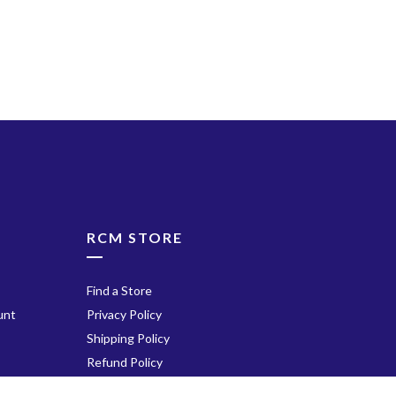
ube
RCM STORE
Find a Store
unt
Privacy Policy
Shipping Policy
Refund Policy
Terms of Service