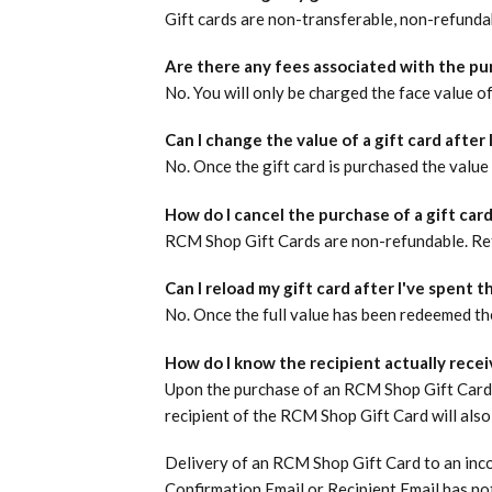
Gift cards are non-transferable, non-refundab
Are there any fees associated with the pur
No. You will only be charged the face value of
Can I change the value of a gift card after I
No. Once the gift card is purchased the value
How do I cancel the purchase of a gift car
RCM Shop Gift Cards are non-refundable.
Re
Can I reload my gift card after I've spent th
No. Once the full value has been redeemed the
How do I know the recipient actually recei
Upon the purchase of an RCM Shop Gift Card, 
recipient of the RCM Shop Gift Card will also
Delivery of an RCM Shop Gift Card to an incor
Confirmation Email or Recipient Email has not