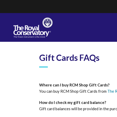
Skip
to
content
Gift Cards FAQs
Where can I buy RCM Shop Gift Cards?
You can buy RCM Shop Gift Cards from
The 
How do I check my gift card balance?
Gift card balances will be provided in the pur