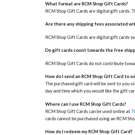
What format are RCM Shop Gift Cards?
RCM Shop Gift Cards are digital gift cards. 
Are there any shipping fees associated wi
RCM Shop Gift Cards are digital gift cards se
Do gift cards count towards the free ship
RCM Shop Gift Cards do not contribute towar
How do I send an RCM Shop Gift Card to 
The purchased gift card will be sent to you via
day and time which you would like the gift car
Where can I use RCM Shop Gift Cards?
RCM Shop Gift Cards can be used online at
T
cards cannot be purchased using an RCM Shop
How do I redeem my RCM Shop Gift Card?