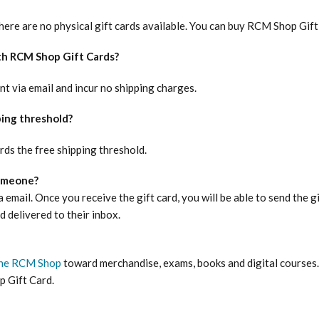
There are no physical gift cards available. You can buy RCM Shop Gif
th RCM Shop Gift Cards?
nt via email and incur no shipping charges.
ping threshold?
ds the free shipping threshold.
someone?
 email. Once you receive the gift card, you will be able to send the gi
d delivered to their inbox.
he RCM Shop
toward merchandise, exams, books and digital courses. 
 Gift Card.