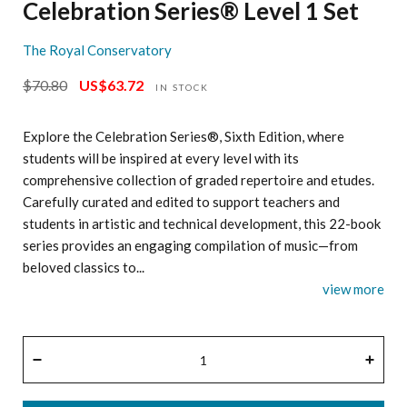
Celebration Series® Level 1 Set
The Royal Conservatory
$70.80
US$63.72
Regular
Sale
IN STOCK
price
price
Explore the Celebration Series®, Sixth Edition, where
students will be inspired at every level with its
comprehensive collection of graded repertoire and etudes.
Carefully curated and edited to support teachers and
students in artistic and technical development, this 22-book
series provides an engaging compilation of music—from
beloved classics to...
view more
QUANTITY
−
+