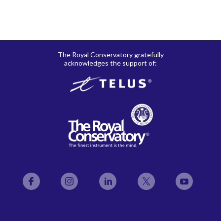
The Royal Conservatory gratefully
acknowledges the support of:
Facebook
Instagram
LinkedIn
Twitter
YouTube