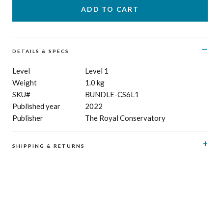
DETAILS & SPECS
Level
Level 1
Weight
1.0 kg
SKU#
BUNDLE-CS6L1
Published year
2022
Publisher
The Royal Conservatory
SHIPPING & RETURNS
RCM Shop does not offer refunds or exchanges on print
music, CD’s, digital products and publications, and
subscriptions. Please see here for details regarding
shipping
and
returns
.