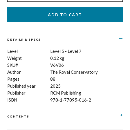
DETAILS & SPECS
Level
Level 5 - Level 7
Weight
0.12 kg
SKU#
V6V06
Author
The Royal Conservatory
Pages
88
Published year
2025
Publisher
RCM Publishing
ISBN
978-1-77895-016-2
CONTENTS
Allegro moderato
Luigi Bordèse