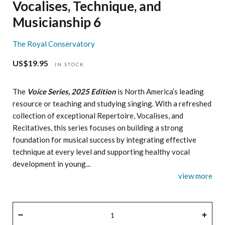
Vocalises, Technique, and
Musicianship 6
The Royal Conservatory
US$19.95
Regular
IN STOCK
price
The
Voice Series, 2025 Edition
is North America’s leading
resource or teaching and studying singing. With a refreshed
collection of exceptional Repertoire, Vocalises, and
Recitatives, this series focuses on building a strong
foundation for musical success by integrating effective
technique at every level and supporting healthy vocal
development in young...
view more
QUANTITY
−
+