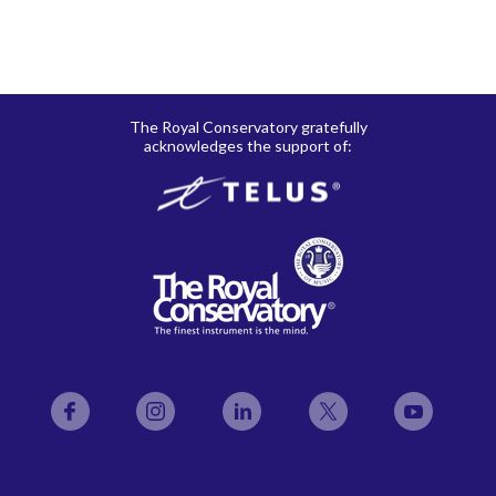
The Royal Conservatory gratefully
acknowledges the support of:
Facebook
Instagram
LinkedIn
Twitter
YouTube