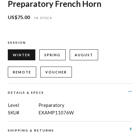
Preparatory French Horn
US$75.00
Regular
IN STOCK
price
SESSION
WINTER
SPRING
AUGUST
REMOTE
VOUCHER
DETAILS & SPECS
Level
Preparatory
SKU#
EXAMP11076W
SHIPPING & RETURNS