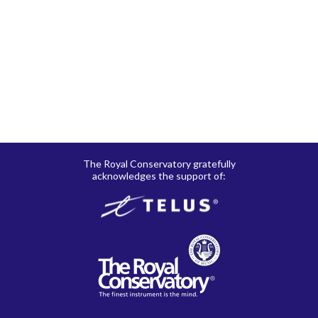
RCM Shop does not offer refunds or exchanges on print
music, CD’s, digital products and publications, and
subscriptions. Please see here for details regarding
shipping
and
returns
.
The Royal Conservatory gratefully
acknowledges the support of: