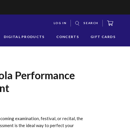
CART
LOG IN
SEARCH
S
DIGITAL PRODUCTS
CONCERTS
GIFT CARDS
y
s
q
iola Performance
nt
oming examination, festival, or recital, the
ment is the ideal way to perfect your