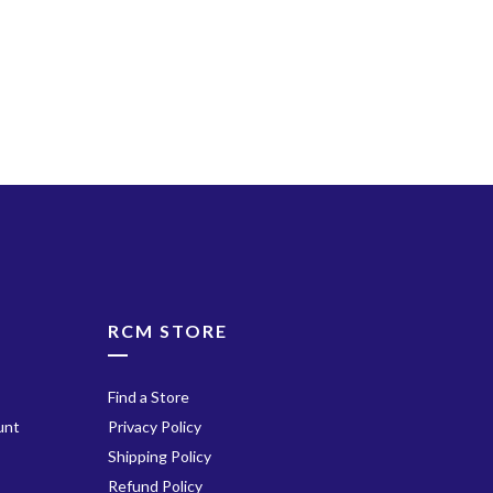
ube
RCM STORE
Find a Store
unt
Privacy Policy
Shipping Policy
Refund Policy