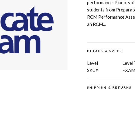
performance. Piano, voice
students from Preparato
RCM Performance Assess
an RCM...
DETAILS & SPECS
Level
Level 
SKU#
EXAM
SHIPPING & RETURNS
RCM Shop does not offer
digital products and pub
for details regarding
sh