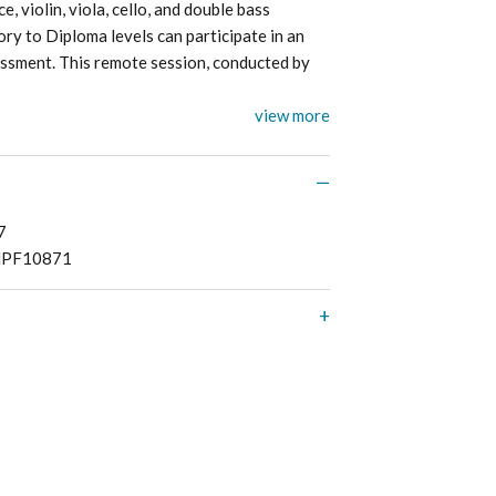
, violin, viola, cello, and double bass
ry to Diploma levels can participate in an
ment. This remote session, conducted by
view more
7
PF10871
 refunds or exchanges on print music, CD’s,
lications, and subscriptions. Please see here
ipping
and
returns
.