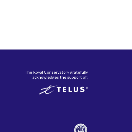
The Royal Conservatory gratefully
acknowledges the support of: