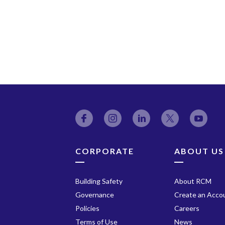
Facebook
Instagram
LinkedIn
Twitter
YouT
CORPORATE
ABOUT US
Building Safety
About RCM
Governance
Create an Acco
Policies
Careers
Terms of Use
News