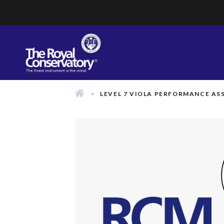
Skip
to
content
LEVEL 7 VIOLA PERFORMANCE A