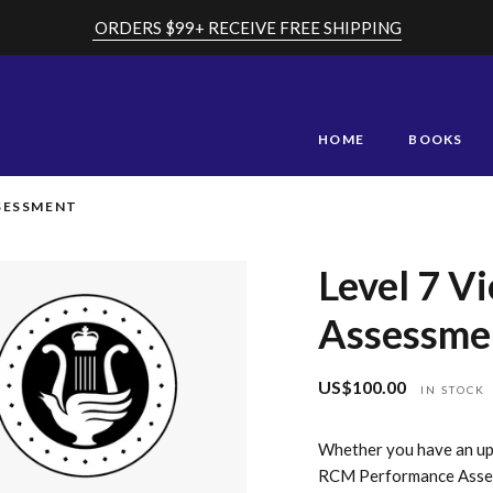
ORDERS $99+ RECEIVE FREE SHIPPING
HOME
BOOKS
SSESSMENT
Level 7 V
Assessme
US$100.00
Regular
IN STOCK
price
Whether you have an upc
RCM Performance Assess