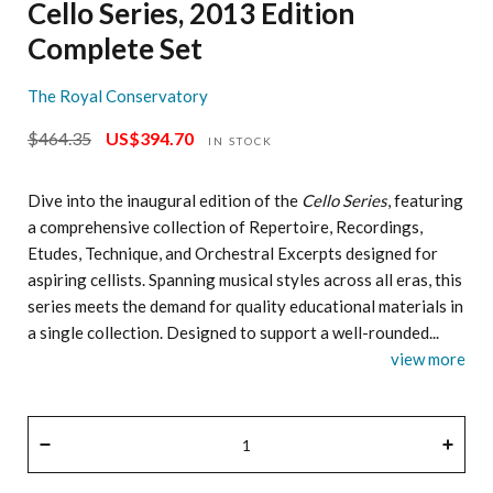
Cello Series, 2013 Edition
Complete Set
The Royal Conservatory
$464.35
US$394.70
Regular
Sale
IN STOCK
price
price
Dive into the inaugural edition of the
Cello Series
, featuring
a comprehensive collection of Repertoire, Recordings,
Etudes, Technique, and Orchestral Excerpts designed for
aspiring cellists. Spanning musical styles across all eras, this
series meets the demand for quality educational materials in
a single collection. Designed to support a well-rounded...
view more
QUANTITY
−
+