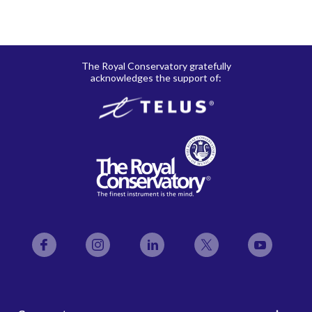
The Royal Conservatory gratefully
acknowledges the support of:
Facebook
Instagram
LinkedIn
Twitter
YouTube