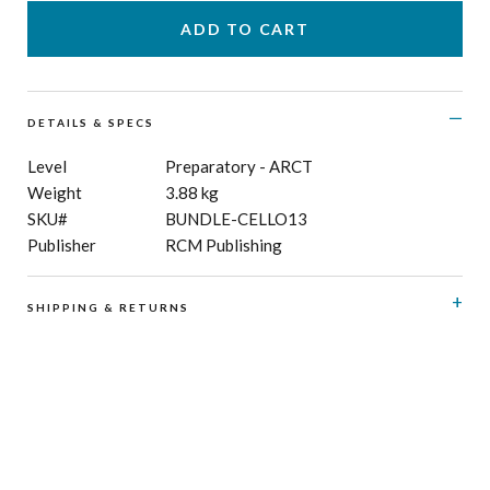
DETAILS & SPECS
Level
Preparatory - ARCT
Weight
3.88 kg
SKU#
BUNDLE-CELLO13
Publisher
RCM Publishing
SHIPPING & RETURNS
RCM Shop does not offer refunds or exchanges on print
music, CD’s, digital products and publications, and
subscriptions. Please see here for details regarding
shipping
and
returns
.