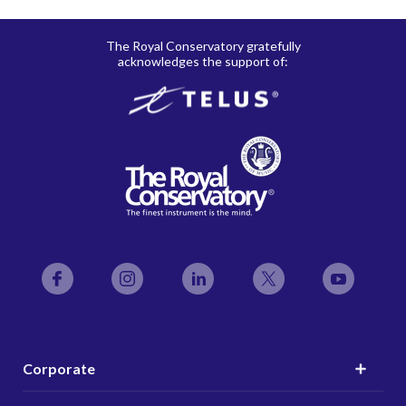
The Royal Conservatory gratefully
acknowledges the support of:
Facebook
Instagram
LinkedIn
Twitter
YouTube
Corporate