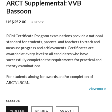
ARCT Supplemental: VVB
Bassoon
US$252.00
Regular
IN STOCK
price
RCM Certificate Program examinations provide a national
standard for students, parents, and teachers to track and
measure progress and achievements. Certificates are
awarded at every level to all candidates who have
successfully completed the requirements for practical and
theory examinations.
For students aiming for awards and/or completion of
ARCT/LRCM...
view more
SESSION
WINTER
SPRING
AUGUST