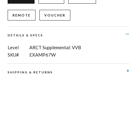
REMOTE
VOUCHER
DETAILS & SPECS
Level
ARCT Supplemental: VVB
SKU#
EXAMP67W
SHIPPING & RETURNS
RCM Shop does not offer refunds or exchanges on print
music, CD’s, digital products and publications, and
subscriptions. Please see here for details regarding
shipping
and
returns
.