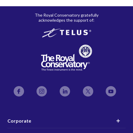
The Royal Conservatory gratefully
acknowledges the support of:
Facebook
Instagram
LinkedIn
Twitter
YouTube
Corporate