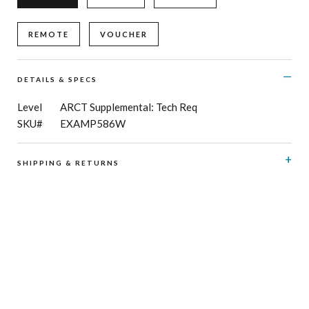
REMOTE
VOUCHER
DETAILS & SPECS
Level
ARCT Supplemental: Tech Req
SKU#
EXAMP586W
SHIPPING & RETURNS
RCM Shop does not offer refunds or exchanges on print
music, CD’s, digital products and publications, and
subscriptions. Please see here for details regarding
shipping
and
returns
.