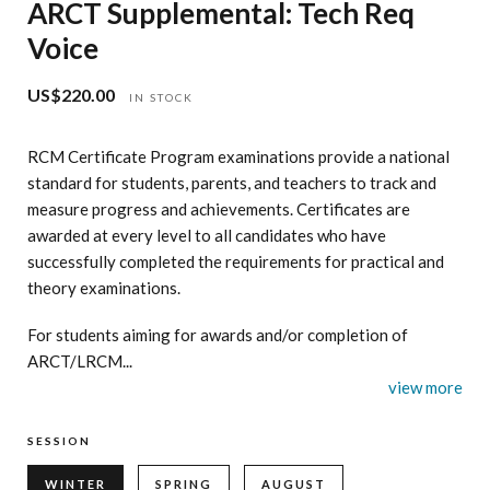
ARCT Supplemental: Tech Req
Voice
US$220.00
Regular
IN STOCK
price
RCM Certificate Program examinations provide a national
standard for students, parents, and teachers to track and
measure progress and achievements. Certificates are
awarded at every level to all candidates who have
successfully completed the requirements for practical and
theory examinations.
For students aiming for awards and/or completion of
ARCT/LRCM...
view more
SESSION
WINTER
SPRING
AUGUST