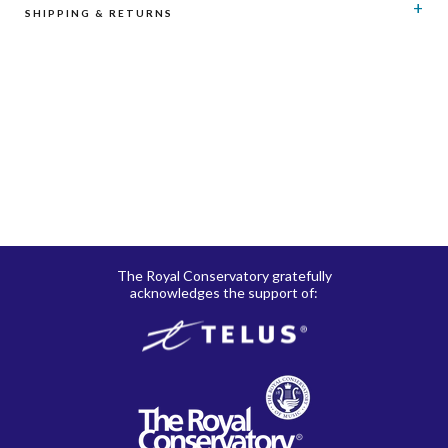
SHIPPING & RETURNS
RCM Shop does not offer refunds or exchanges on print
music, CD’s, digital products and publications, and
subscriptions. Please see here for details regarding
shipping
and
returns
.
The Royal Conservatory gratefully
acknowledges the support of: