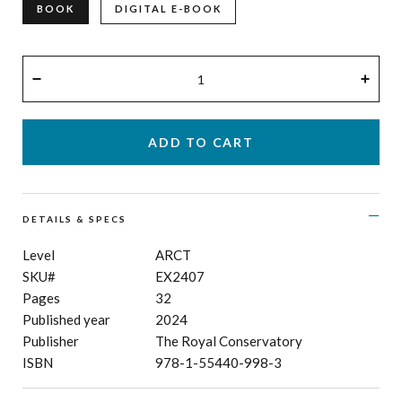
BOOK
DIGITAL E-BOOK
QUANTITY
−
+
DETAILS & SPECS
Level
ARCT
SKU#
EX2407
Pages
32
Published year
2024
Publisher
The Royal Conservatory
ISBN
978-1-55440-998-3