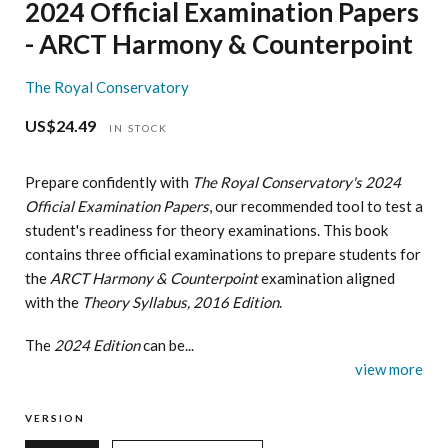
2024 Official Examination Papers
- ARCT Harmony & Counterpoint
The Royal Conservatory
US$24.49
Regular
IN STOCK
price
Prepare confidently with
The Royal Conservatory's 2024
Official Examination Papers
, our recommended tool to test a
student's readiness for theory examinations. This book
contains three official examinations to prepare students for
the
ARCT Harmony & Counterpoint
examination aligned
with the
Theory Syllabus, 2016 Edition
.
The
2024 Edition
can be...
view more
VERSION