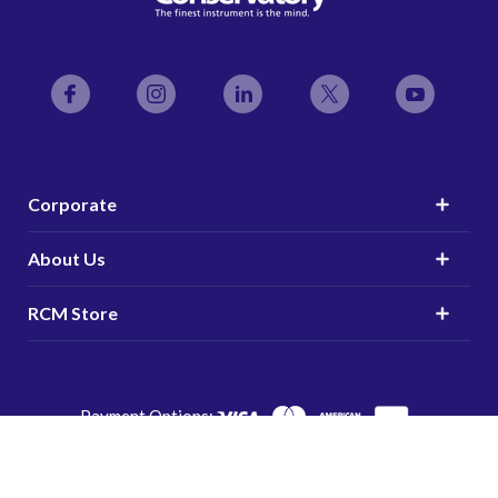
Facebook
Instagram
LinkedIn
Twitter
YouTube
Corporate
About Us
RCM Store
Payment Options:
© 2025 The Royal Conservatory | Charitable Organization
#107935413RR0001